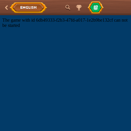
ENGLISH