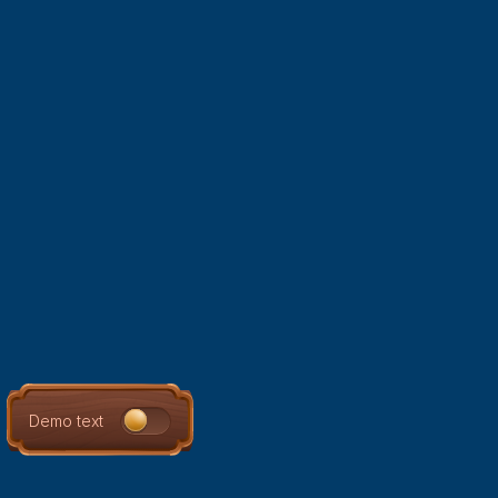
Demo text