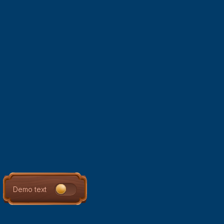
Demo text