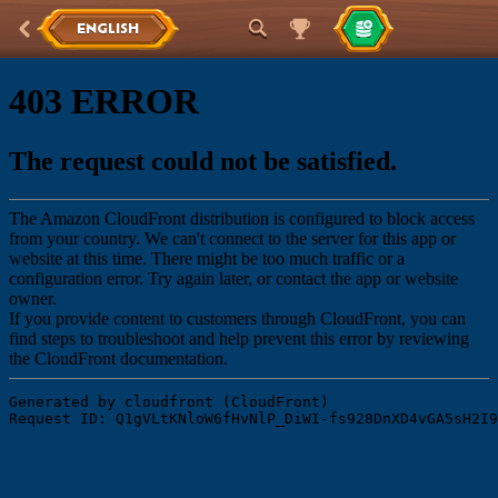
ENGLISH