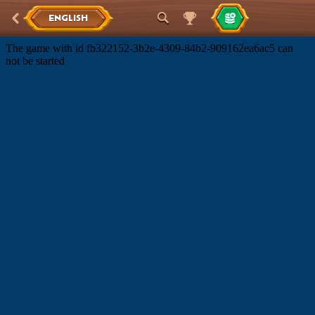
ENGLISH