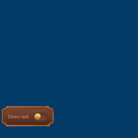
Demo text