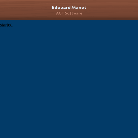
Edouard Manet
AGT Software