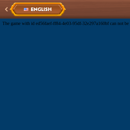
ENGLISH