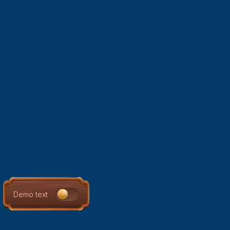
Demo text