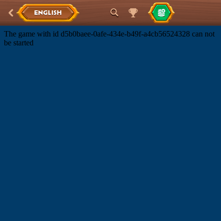
ENGLISH