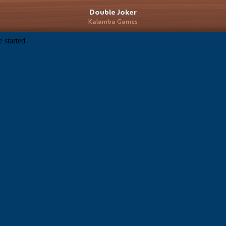
Double Joker
Kalamba Games