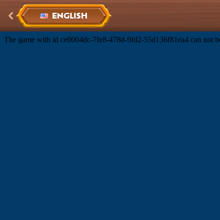
ENGLISH