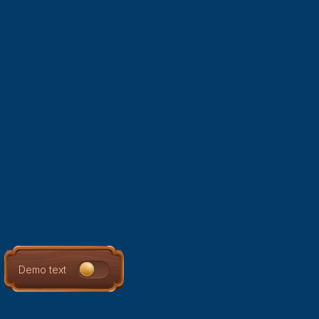
Demo text