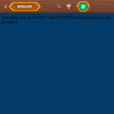
ENGLISH