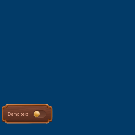
Demo text