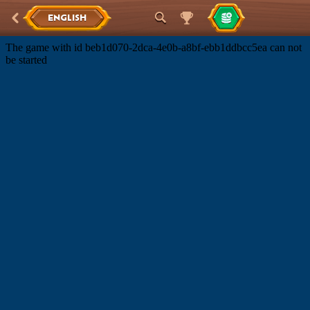
ENGLISH