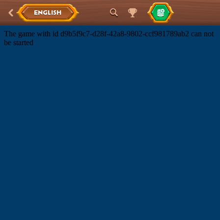
ENGLISH