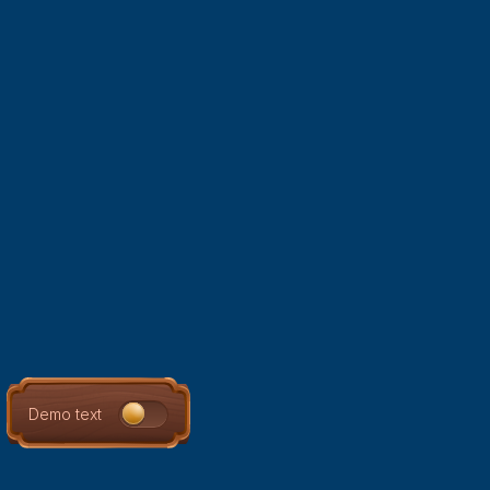
Demo text