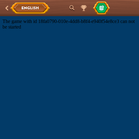
ENGLISH