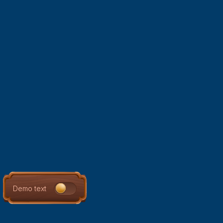
Demo text