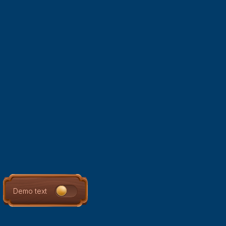
Demo text