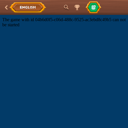
ENGLISH