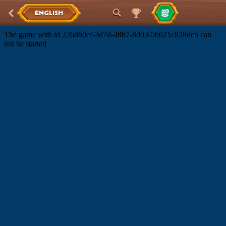
ENGLISH