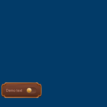
Demo text