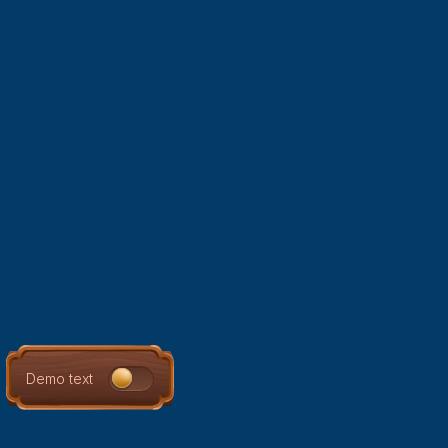
Demo text