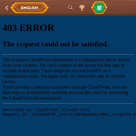
ENGLISH