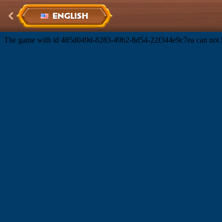
ENGLISH