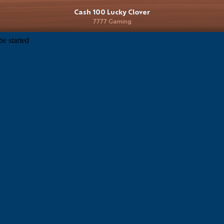
Cash 100 Lucky Clover
7777 Gaming