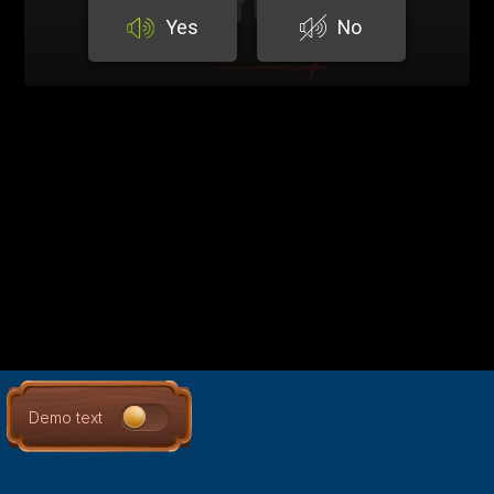
Demo text