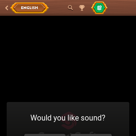
ENGLISH