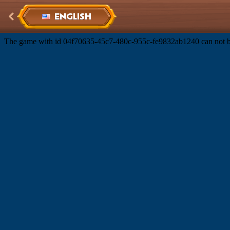
ENGLISH