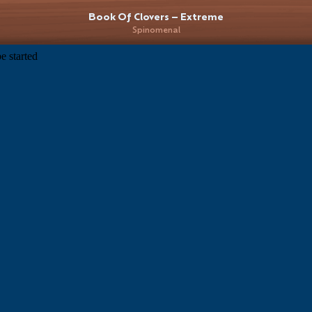
Book Of Clovers – Extreme
Spinomenal