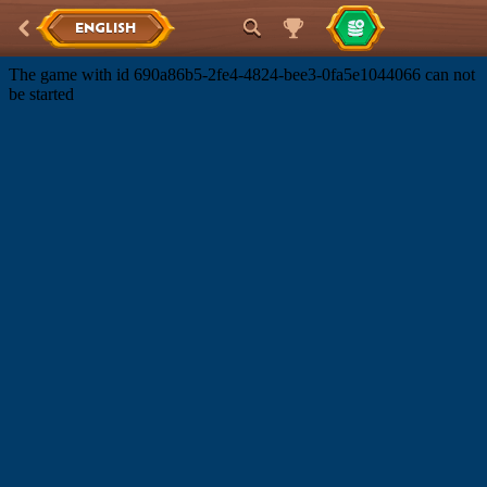
ENGLISH