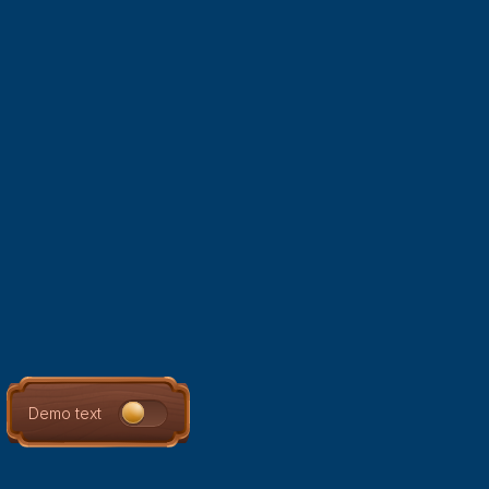
Demo text