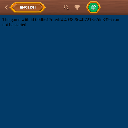
ENGLISH