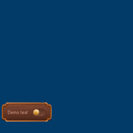
Demo text