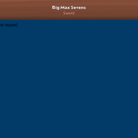
Big Max Sevens
Swintt