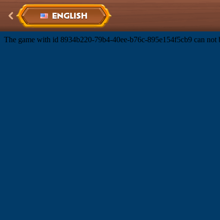
ENGLISH