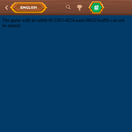
ENGLISH