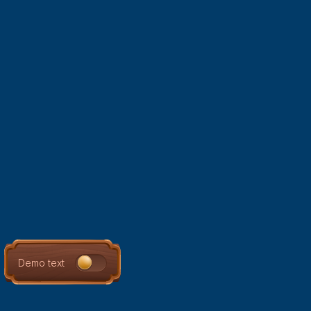
Demo text