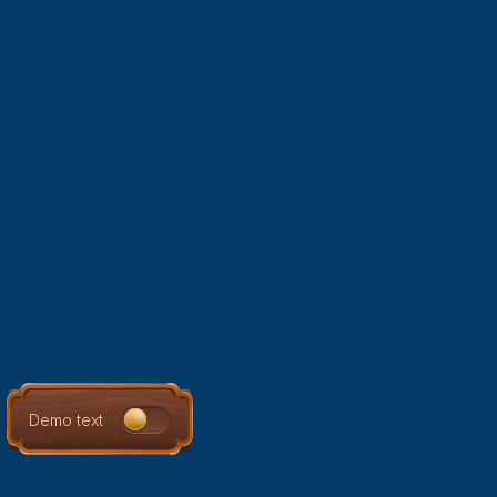
Demo text