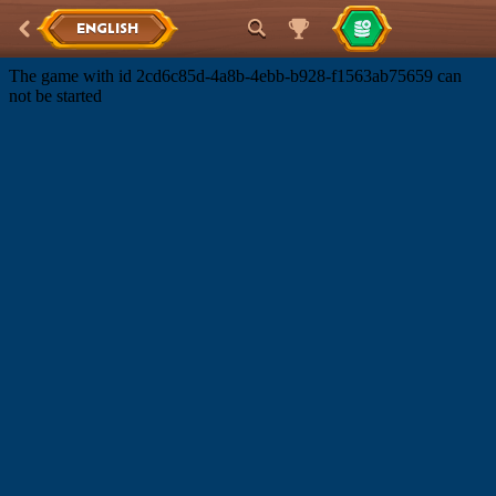
ENGLISH