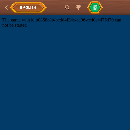
ENGLISH