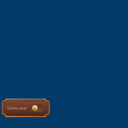
Demo text