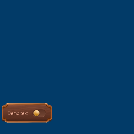
Demo text