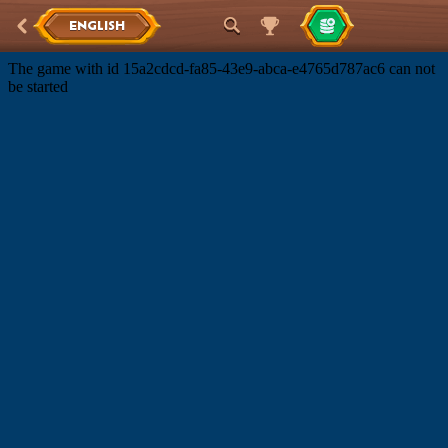
ENGLISH