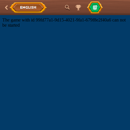
ENGLISH