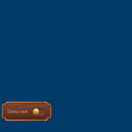
Demo text