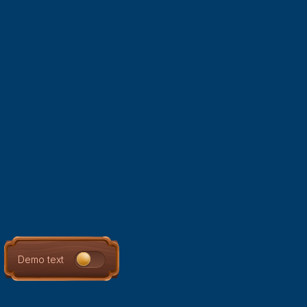
Demo text