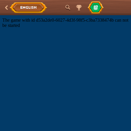
ENGLISH