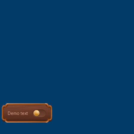
Demo text