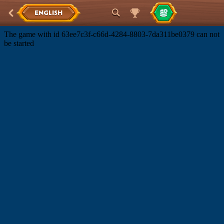
ENGLISH