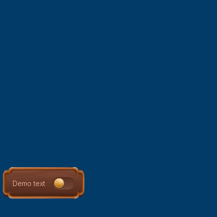
Demo text