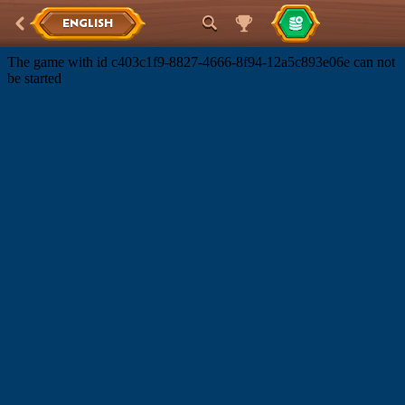
ENGLISH