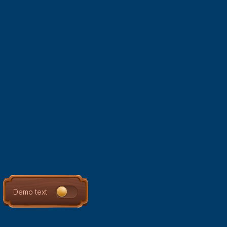
Demo text