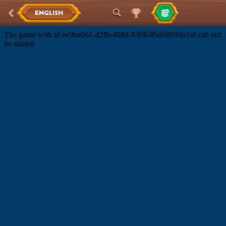
ENGLISH