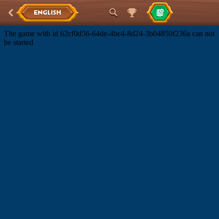
ENGLISH