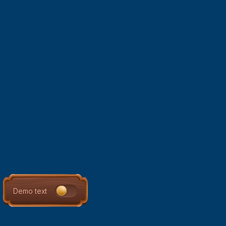
Demo text