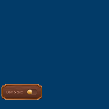
Demo text