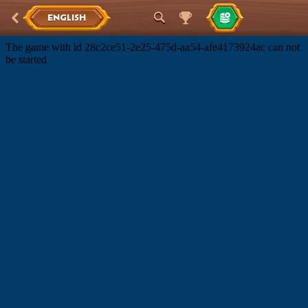
ENGLISH