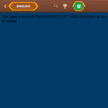
ENGLISH