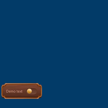
Demo text