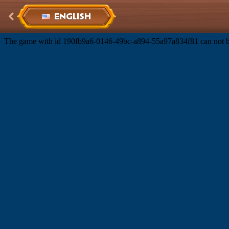
ENGLISH