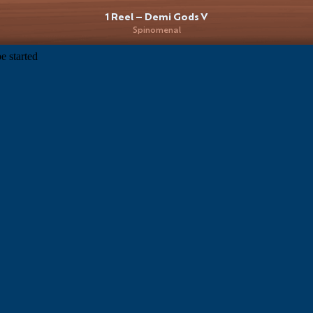
1 Reel – Demi Gods V
Spinomenal