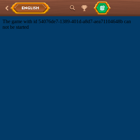
ENGLISH