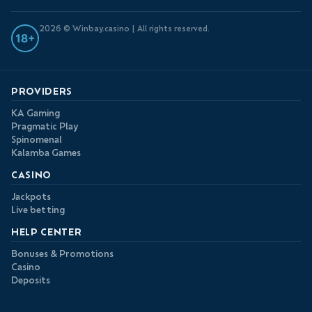
2026 © Winbay.casino | All rights reserved.
PROVIDERS
KA Gaming
Pragmatic Play
Spinomenal
Kalamba Games
CASINO
Jackpots
Live betting
HELP CENTER
Bonuses & Promotions
Casino
Deposits