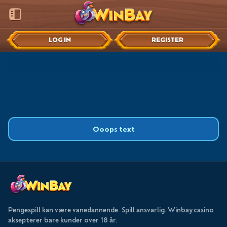
LOG IN
REGISTER
Ooops text
Pengespill kan være vanedannende. Spill ansvarlig. Winbay.casino
aksepterer bare kunder over 18 år.